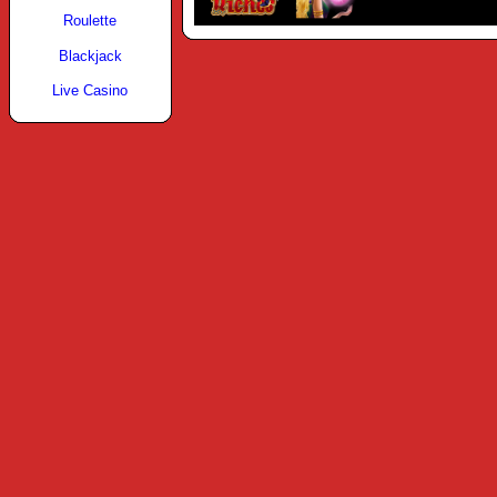
Roulette
Blackjack
Live Casino