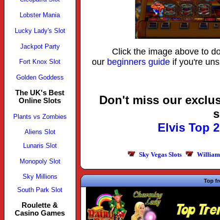
Lobster Mania
Lucky Lady's Slot
Jackpot Party
Click the image above to do
our
beginners guide
if you're un
Fort Knox Slot
Golden Goddess
The UK's Best
Don't miss our exclus
Online Slots
s
Plants vs Zombies
Elvis Top 
Aliens Slot
Lunaris Slot
Sky Vegas Slots
William 
Monopoly Slot
Sky Millions
Top f
South Park Slot
Roulette &
Casino Games