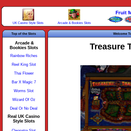
Fruit 
UK Casino Style Slots
Arcade & Bookies Slots
Top of the Slots
Welcome To
Arcade &
Treasure T
Bookies Slots
Rainbow Riches
Reel King Slot
Thai Flower
Bar X Magic 7
Worms Slot
Wizard Of Oz
Deal Or No Deal
Real UK Casino
Style Slots
Cleopatra Slot