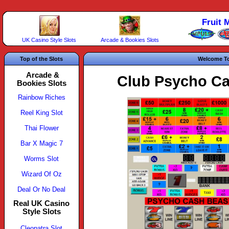
Fruit 
UK Casino Style Slots
Arcade & Bookies Slots
Top of the Slots
Welcome To
Arcade &
Club Psycho Ca
Bookies Slots
Rainbow Riches
Reel King Slot
Thai Flower
Bar X Magic 7
Worms Slot
Wizard Of Oz
Deal Or No Deal
Real UK Casino
Style Slots
Cleopatra Slot