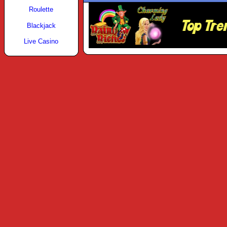
Roulette
Blackjack
Live Casino