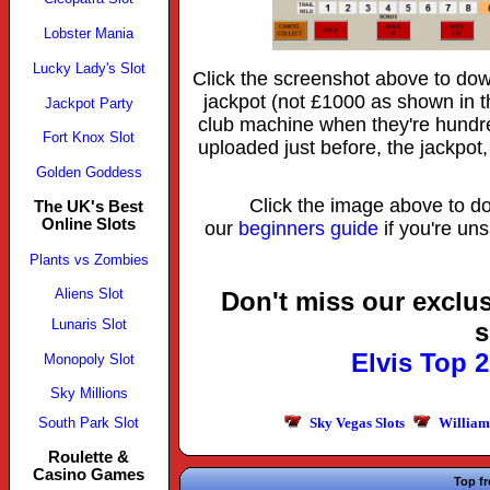
Lobster Mania
Lucky Lady's Slot
Click the screenshot above to down
jackpot (not £1000 as shown in th
Jackpot Party
club machine when they're hundr
Fort Knox Slot
uploaded just before, the jackpot,
Golden Goddess
Click the image above to do
The UK's Best
Online Slots
our
beginners guide
if you're un
Plants vs Zombies
Aliens Slot
Don't miss our exclus
Lunaris Slot
s
Elvis Top 
Monopoly Slot
Sky Millions
South Park Slot
Sky Vegas Slots
William 
Roulette &
Casino Games
Top f