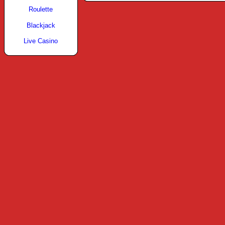
Roulette
Blackjack
Live Casino