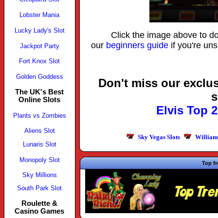
Lobster Mania
Lucky Lady's Slot
Click the image above to do
our
beginners guide
if you're un
Jackpot Party
Fort Knox Slot
Golden Goddess
Don't miss our exclus
The UK's Best
s
Online Slots
Elvis Top 
Plants vs Zombies
Aliens Slot
Sky Vegas Slots
William 
Lunaris Slot
Monopoly Slot
Top f
Sky Millions
South Park Slot
Roulette &
Casino Games