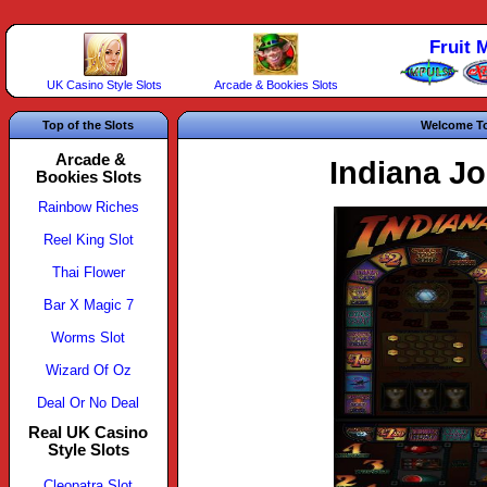
Fruit 
UK Casino Style Slots
Arcade & Bookies Slots
Top of the Slots
Welcome To
Arcade &
Indiana J
Bookies Slots
Rainbow Riches
Reel King Slot
Thai Flower
Bar X Magic 7
Worms Slot
Wizard Of Oz
Deal Or No Deal
Real UK Casino
Style Slots
Cleopatra Slot