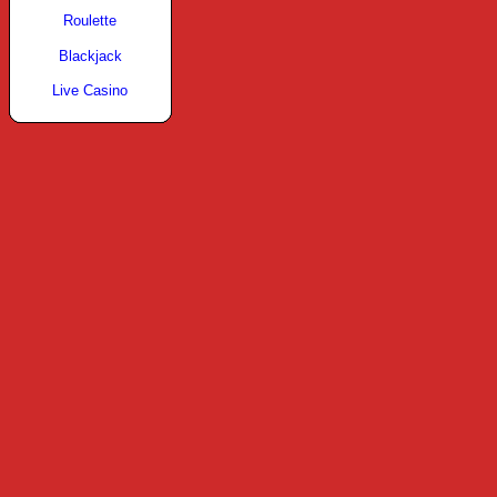
Roulette
Blackjack
Live Casino