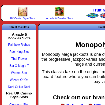
Fruit 
UK Casino Style Slots
Arcade & Bookies Slots
Top of the Slots
Rain
Arcade &
Bookies Slots
Monopol
Rainbow Riches
Reel King Slot
Monopoly Mega jackpots is one of 
Thai Flower
the progressive jackpot varies an
huge and current
Bar X Magic 7
This classic take on the origina
Worms Slot
board feature where you can build
Wizard Of Oz
pay ve
Deal Or No Deal
Real UK Casino
Check out our brand
Style Slots
Cleopatra Slot