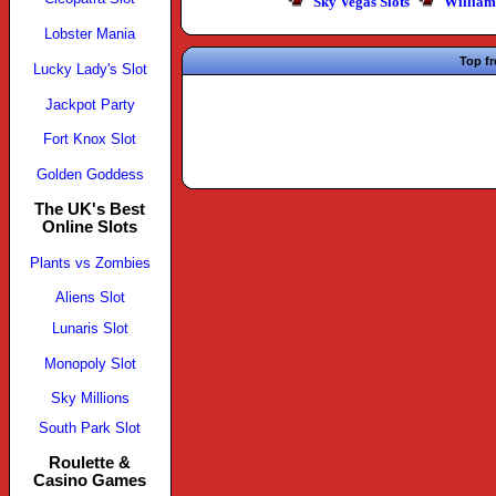
Sky Vegas Slots
William 
Lobster Mania
Top f
Lucky Lady's Slot
Jackpot Party
Fort Knox Slot
Golden Goddess
The UK's Best
Online Slots
Plants vs Zombies
Aliens Slot
Lunaris Slot
Monopoly Slot
Sky Millions
South Park Slot
Roulette &
Casino Games