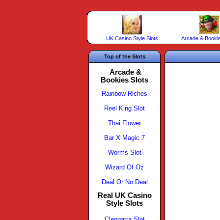
UK Casino Style Slots
Arcade & Bookie
Top of the Slots
Arcade &
Bookies Slots
Rainbow Riches
Reel King Slot
Thai Flower
Bar X Magic 7
Worms Slot
Wizard Of Oz
Deal Or No Deal
Real UK Casino
Style Slots
Cleopatra Slot