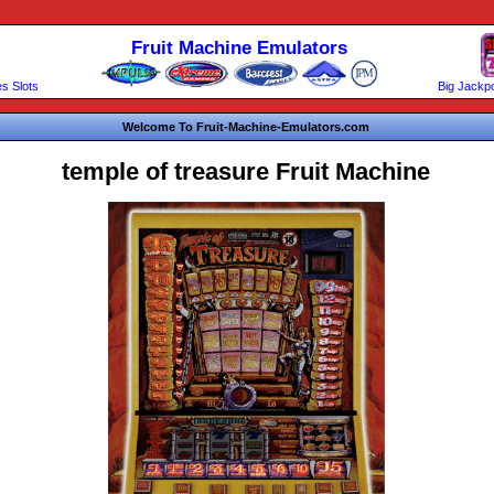
Fruit Machine Emulators
s Slots
Big Jackpo
Welcome To Fruit-Machine-Emulators.com
temple of treasure Fruit Machine