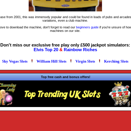
ease from 2001, this was immensely popular and could be found in loads of pubs and arcades,
variations, even a club machine.
ove to download the machine, don't forget to read our
beginners guide
if you're unsure of how
machines on our site.
Don't miss our exclusive free play only £500 jackpot simulators:
Elvis Top 20
&
Rainbow Riches
Sky Vegas Slots
William Hill Slots
Virgin Slots
Kerching Slots
Top free cash and bonus offers!