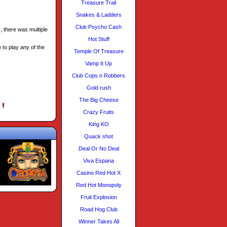
Treasure Trail
Snakes & Ladders
Club Psycho Cash
 there was multiple
Hot Stuff
 to play any of the
Temple Of Treasure
Vamp It Up
Club Cops n Robbers
Gold rush
The Big Cheese
Crazy Fruits
King KO
Quack shot
Deal Or No Deal
Viva Espana
Casino Red Hot X
Red Hot Monopoly
Fruit Explosion
Road Hog Club
Winner Takes All