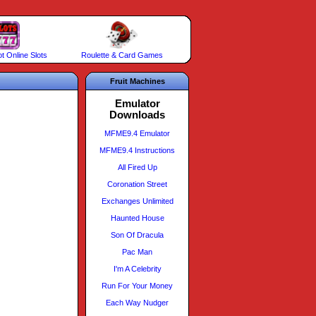
t Online Slots
Roulette & Card Games
Fruit Machines
Emulator
Downloads
MFME9.4 Emulator
MFME9.4 Instructions
All Fired Up
Coronation Street
Exchanges Unlimited
Haunted House
Son Of Dracula
Pac Man
I'm A Celebrity
Run For Your Money
Each Way Nudger