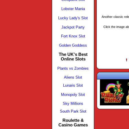
Lobster Mania
Another classic rel
Lucky Lady's Slot
Jackpot Party
Click the image ab
Fort Knox Slot
Golden Goddess
The UK's Best
Online Slots
Plants vs Zombies
Aliens Slot
Lunaris Slot
Monopoly Slot
Sky Millions
South Park Slot
Roulette &
Casino Games